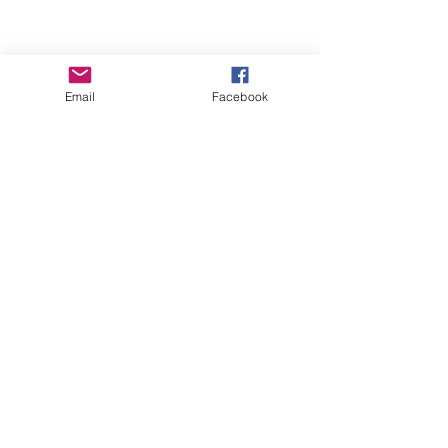
Email
Facebook
Contact Us
ofeliacityeast@gmail.com