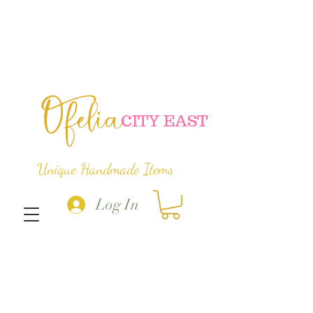
Ofelia
C
ITY EAST
Unique Handmade Items
Log In