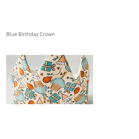
Blue Birthday Crown