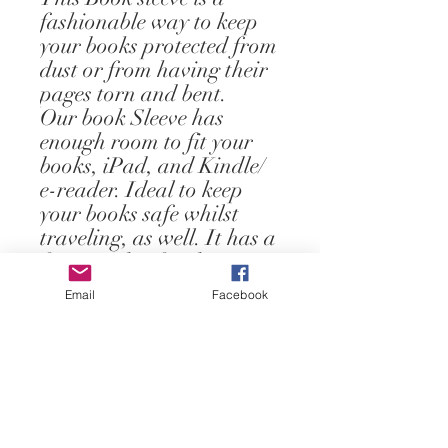
fashionable way to keep
your books protected from
dust or from having their
pages torn and bent.
Our book Sleeve has
enough room to fit your
books, iPad, and Kindle/
e-reader. Ideal to keep
your books safe whilst
traveling, as well. It has a
front pocket for the
storage of small books.
Email
Facebook
It measures 8.5x 10.5