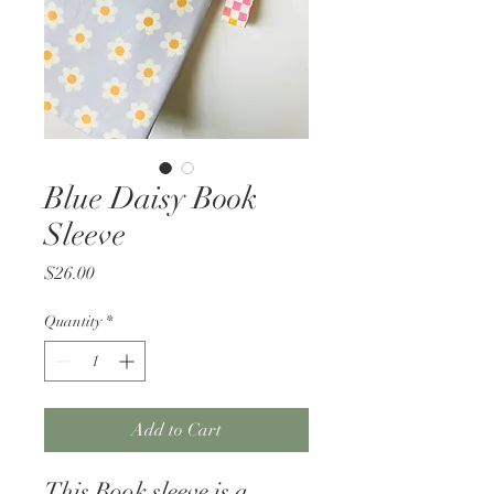
Blue Daisy Book
Sleeve
Price
$26.00
Quantity
*
Add to Cart
This Book sleeve is a