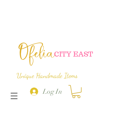
Ofelia
C
ITY EAST
Unique Handmade Items
Log In