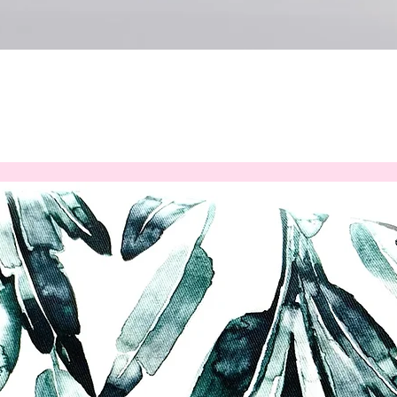
Quick View