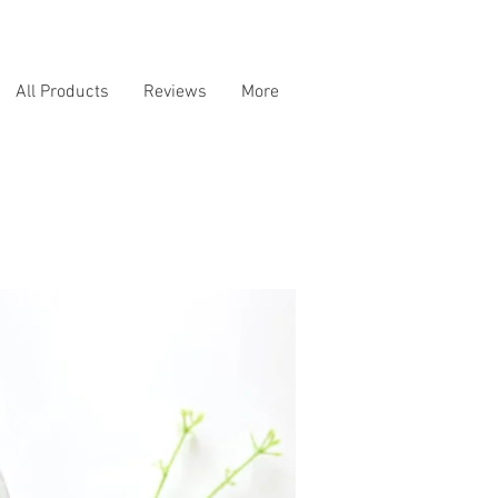
All Products
Reviews
More