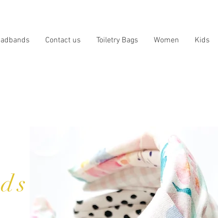
eadbands
Contact us
Toiletry Bags
Women
Kids
ds