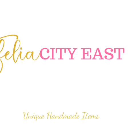
elia
C
ITY EAST
Unique Handmade Items