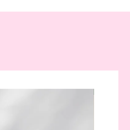
New Arrival