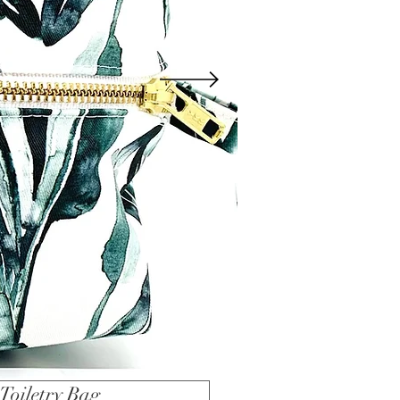
Toiletry Bag