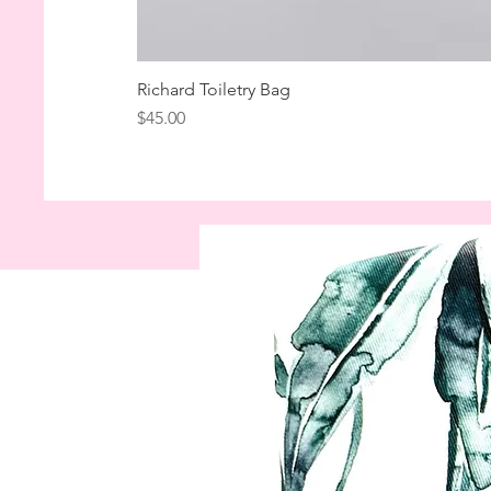
Richard Toiletry Bag
Price
$45.00