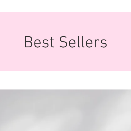
Best Sellers