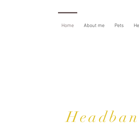
Home
About me
Pets
H
Headban