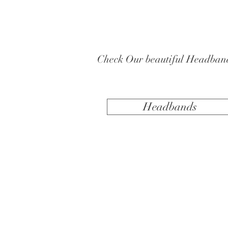
Check Our beautiful Headban
Headbands