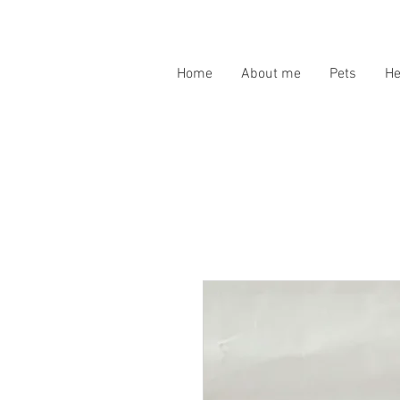
Home
About me
Pets
H