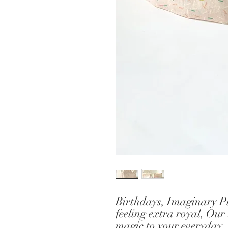
Birthdays, Imaginary Pla
feeling extra royal, Our
magic to your everyday.