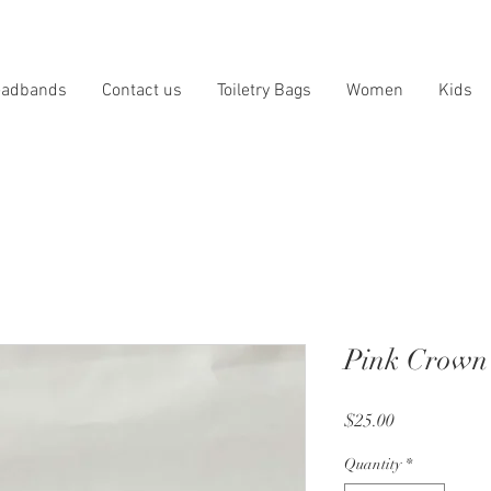
eadbands
Contact us
Toiletry Bags
Women
Kids
Pink Crown
Price
$25.00
Quantity
*