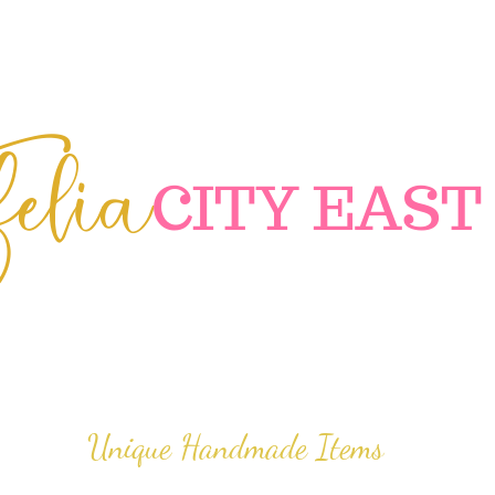
elia
C
ITY EAST
Unique Handmade Items