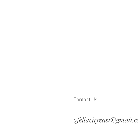
Contact Us
ofeliacityeast@gmail.