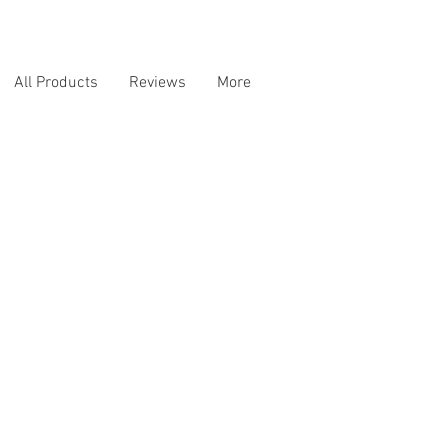
All Products
Reviews
More