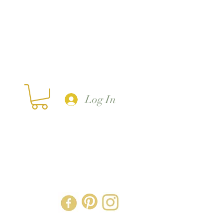
Log In