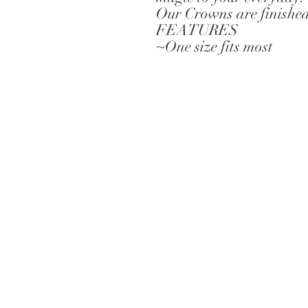
Our Crowns are finished 
FEATURES
~One size fits most