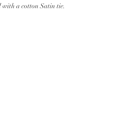
with a cotton Satin tie.