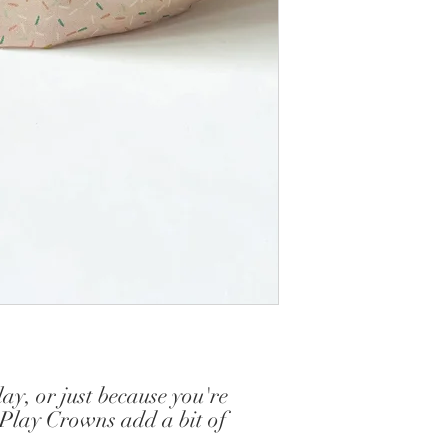
y, or just because you're
 Play Crowns add a bit of