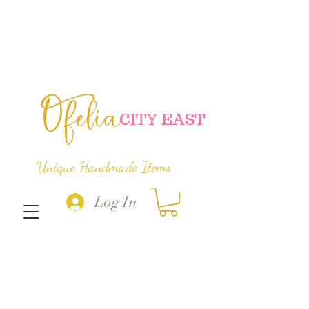
Ofelia
C
ITY EAST
Unique Handmade Items
Log In