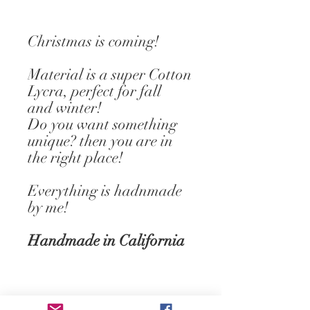
Christmas is coming!
Material is a super Cotton
Lycra, perfect for fall
and winter!
Do you want something
unique? then you are in
the right place!
Everything is hadnmade
by me!
Handmade in California