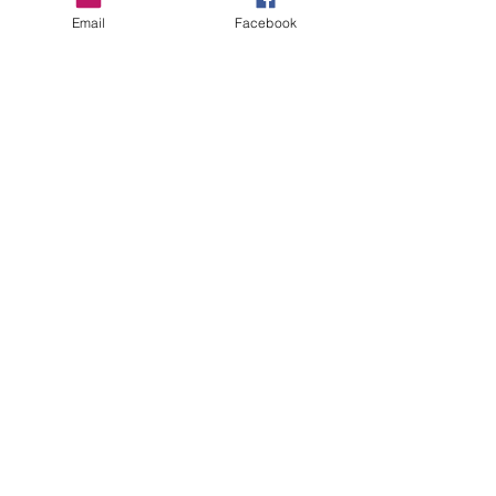
Email
Facebook
care instructions
Care Suggestions:
Machine wash cold or warm. Tumble dry
low or Hang to dry.
Do not Bleach!
Contact Us
ofeliacityeast@gmail.com