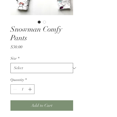
Snowman Comfy
Pants
Price
$30.00
Size
*
Quantity
*
Add to Cart