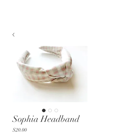
Sophia Headband
Price
$20.00