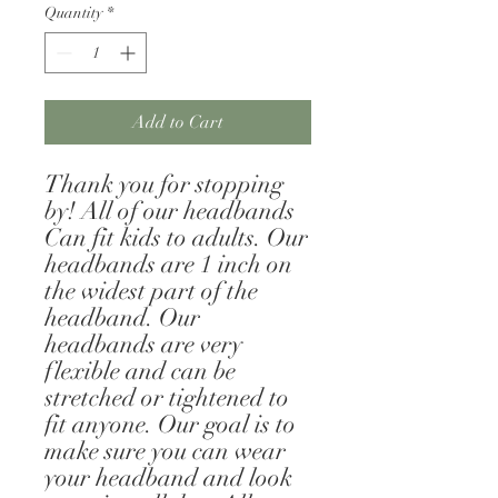
Quantity
*
Add to Cart
Thank you for stopping 
by! All of our headbands 
Can fit kids to adults. Our 
headbands are 1 inch on 
the widest part of the 
headband. Our 
headbands are very 
flexible and can be 
stretched or tightened to 
fit anyone. Our goal is to 
make sure you can wear 
your headband and look 