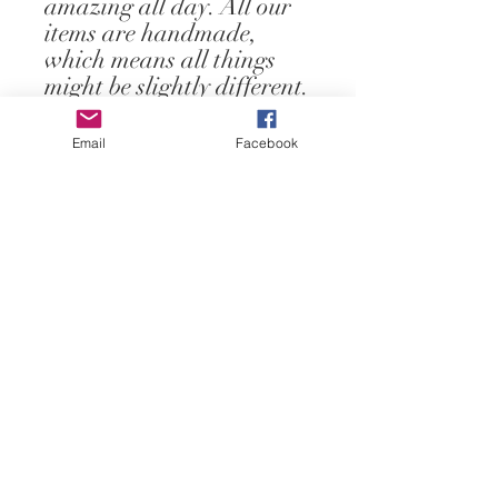
amazing all day. All our 
items are handmade, 
which means all things 
might be slightly different.
Email
Facebook
Contact Us
ofeliacityeast@gmail.com