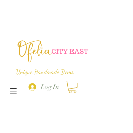
Ofelia
C
ITY EAST
Unique Handmade Items
Log In