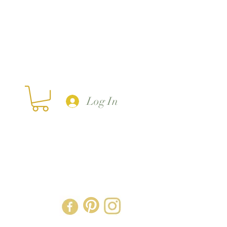
Log In