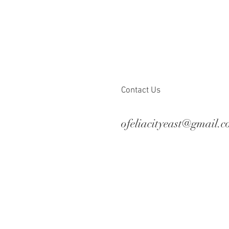
Contact Us
ofeliacityeast@gmail.