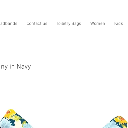
eadbands
Contact us
Toiletry Bags
Women
Kids
ny in Navy