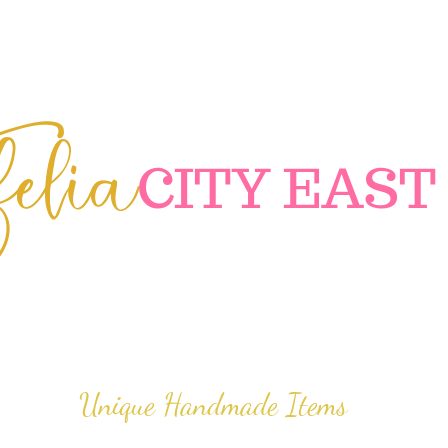
elia
C
ITY EAST
Unique Handmade Items