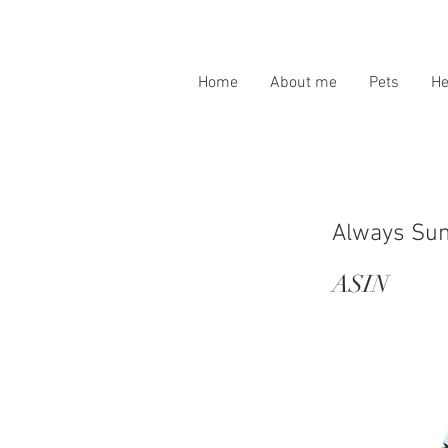
Home
About me
Pets
H
Always Sun
ASIN