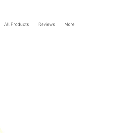
All Products
Reviews
More