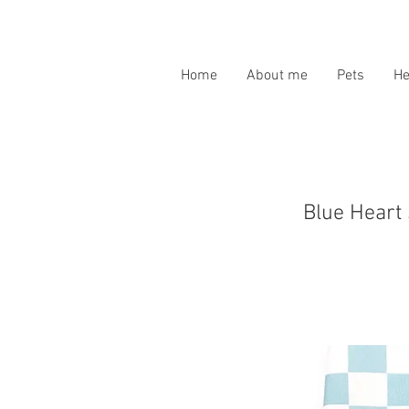
Home
About me
Pets
H
Blue Heart