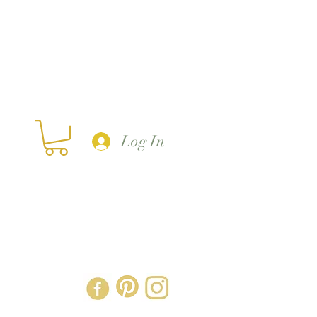
Log In