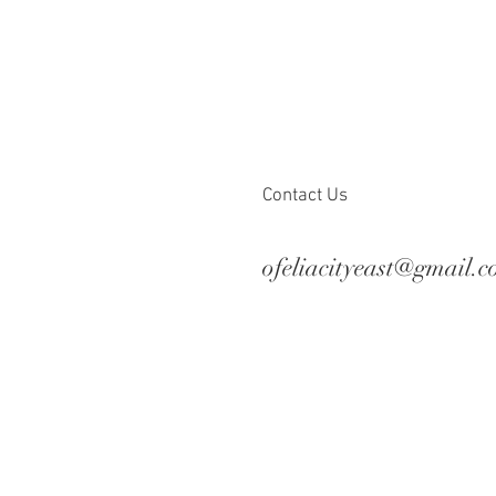
Contact Us
ofeliacityeast@gmail.