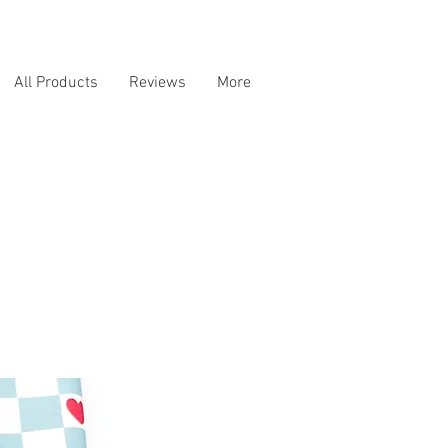
All Products
Reviews
More