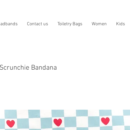
eadbands
Contact us
Toiletry Bags
Women
Kids
 Scrunchie Bandana