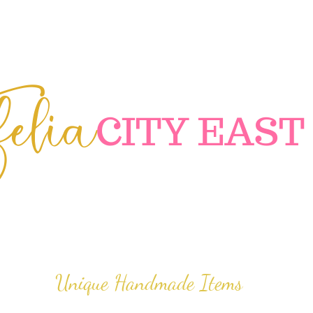
elia
C
ITY EAST
Unique Handmade Items