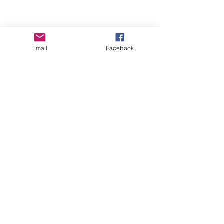
Email
Facebook
Contact Us
ofeliacityeast@gmail.com