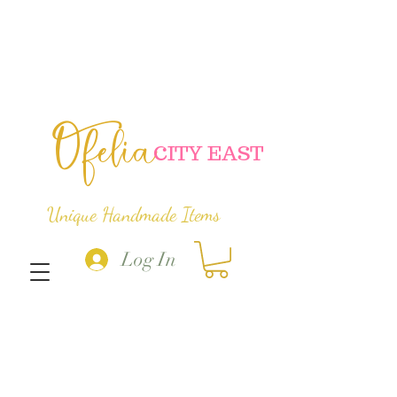
Ofelia
C
ITY EAST
Unique Handmade Items
Log In