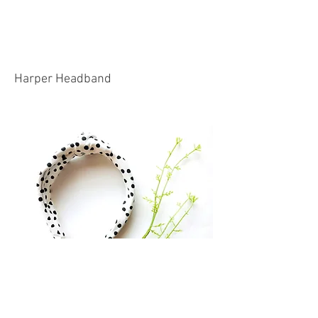
Harper Headband