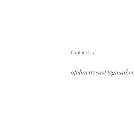
Contact Us
ofeliacityeast@gmail.