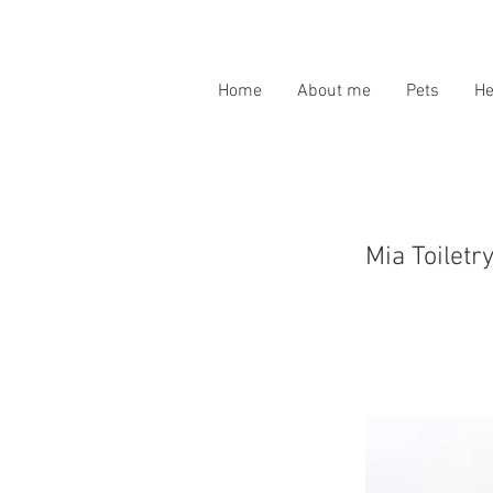
Home
About me
Pets
H
Mia Toiletr