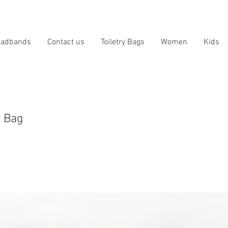
eadbands
Contact us
Toiletry Bags
Women
Kids
y Bag