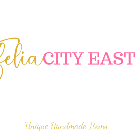
elia
C
ITY EAST
Unique Handmade Items