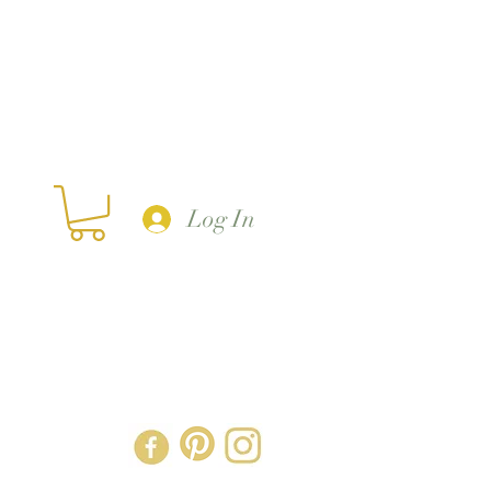
Log In