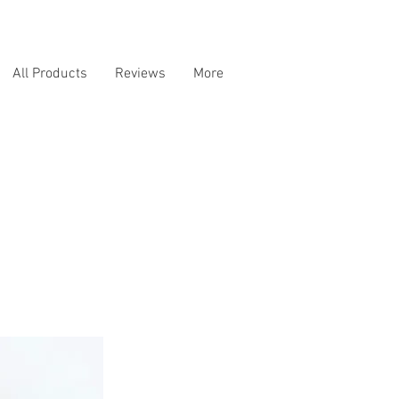
All Products
Reviews
More