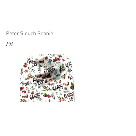
Peter Slouch Beanie
PB