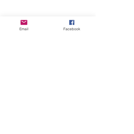
Email
Facebook
Contact Us
ofeliacityeast@gmail.com