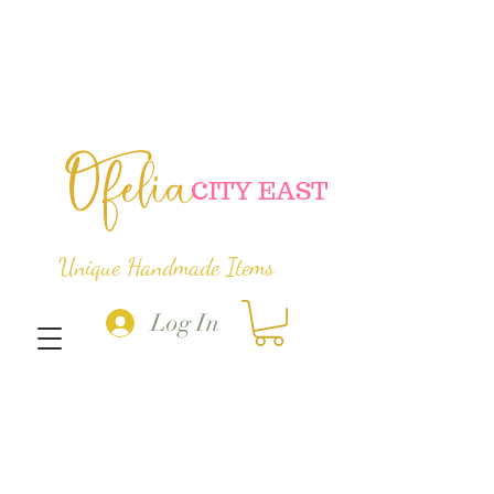
Ofelia
C
ITY EAST
Unique Handmade Items
Log In